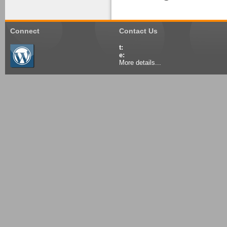
Connect
Contact Us
t:
e:
More details...