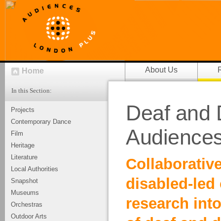
About Us
Home
In this Section:
Deaf and 
Projects
Contemporary Dance
Audiences
Film
Heritage
Literature
Collaborative
Local Authorities
disabled-led
Snapshot
Museums
research int
Orchestras
Outdoor Arts