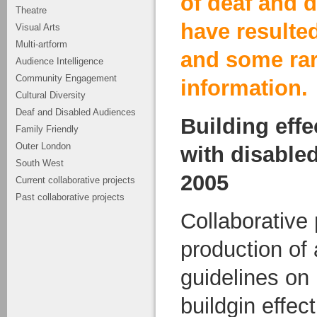
of deaf and 
Theatre
have resulted
Visual Arts
Multi-artform
and some ra
Audience Intelligence
Community Engagement
information.
Cultural Diversity
Deaf and Disabled Audiences
Building effe
Family Friendly
Outer London
with disable
South West
2005
Current collaborative projects
Past collaborative projects
Collaborative 
production of
guidelines on 
buildgin effect