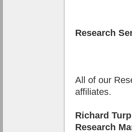
Research Se
All of our R
affiliates.
Richard Turp
Research Ma