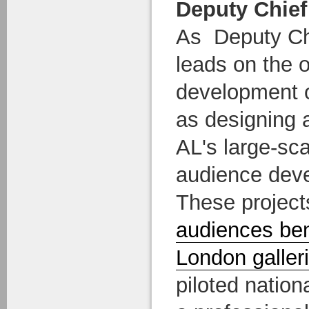
Deputy Chief
As Deputy Ch
leads on the o
development o
as designing 
AL's large-sca
audience deve
These projects
audiences ben
London galler
piloted nation