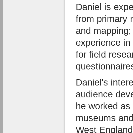
Daniel is expe
from primary 
and mapping; 
experience in 
for field rese
questionnaire
Daniel's inter
audience dev
he worked as 
museums and g
West England. 