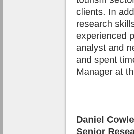
clients. In add
research skill
experienced p
analyst and n
and spent ti
Manager at th
Daniel Cowl
Senior Resea