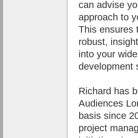
can advise yo
approach to y
This ensures 
robust, insigh
into your wid
development s
Richard has b
Audiences Lo
basis since 2
project manag