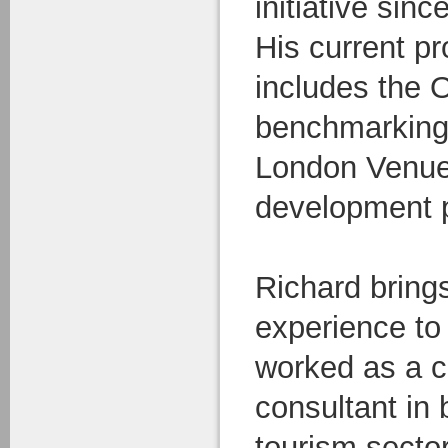
initiative sinc
His current pr
includes the 
benchmarking 
London Venue
development p
Richard brings
experience to
worked as a c
consultant in 
tourism sector