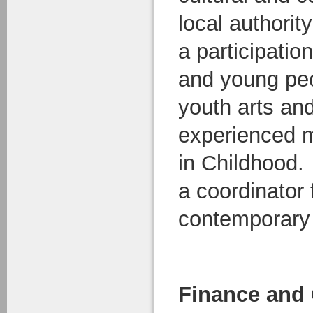
local authority
a participation
and young peo
youth arts an
experienced 
in Childhood.
a coordinator 
contemporary 
Finance and 