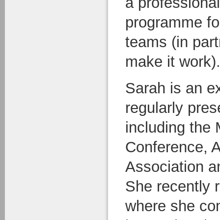
a professiona
programme for 
teams (in par
make it work)
Sarah is an e
regularly pres
including the
Conference, A
Association a
She recently 
where she con