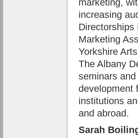
marketing, wit
increasing au
Directorships 
Marketing Ass
Yorkshire Art
The Albany De
seminars and 
development fo
institutions a
and abroad.
Sarah Boilin