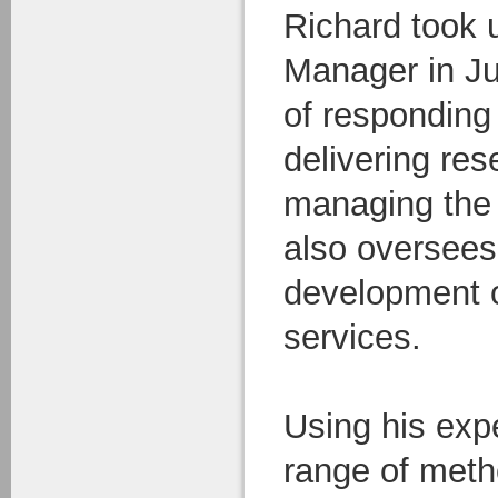
Richard took 
Manager in Ju
of responding 
delivering res
managing the
also oversees 
development o
services.
Using his exp
range of meth