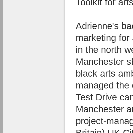
Toolkit for art
Adrienne's ba
marketing for
in the north w
Manchester she
black arts am
managed the c
Test Drive ca
Manchester a
project-manag
Britain) UK Ci