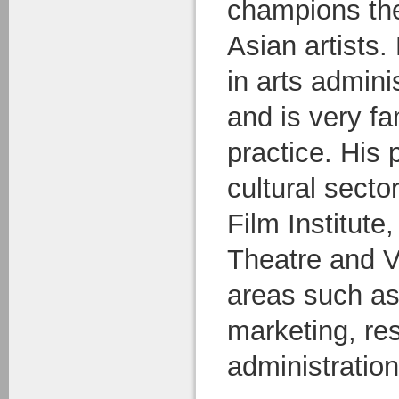
champions the
Asian artists
in arts admini
and is very fa
practice. His 
cultural secto
Film Institute
Theatre and 
areas such as
marketing, res
administration