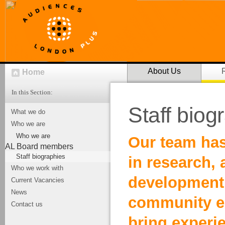
About Us
Home
In this Section:
Staff biog
What we do
Who we are
Who we are
Our team has
AL Board members
Staff biographies
in research,
Who we work with
development
Current Vacancies
News
community e
Contact us
bring experi