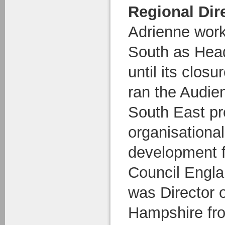
Regional Dir
Adrienne work
South as Head
until its clos
ran the Audi
South East p
organisationa
development fo
Council Engl
was Director 
Hampshire fr