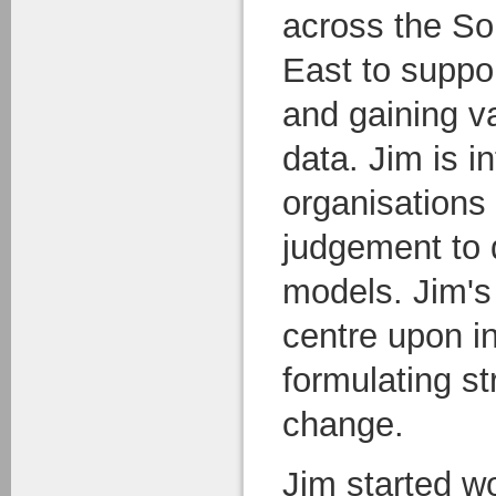
across the S
East to suppo
and gaining v
data. Jim is i
organisations
judgement to 
models. Jim's
centre upon in
formulating s
change.
Jim started w