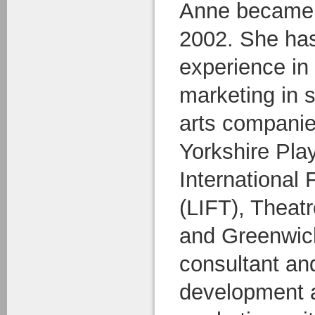
Anne became A
2002. She has
experience in 
marketing in 
arts companie
Yorkshire Pl
International 
(LIFT), Theatr
and Greenwich
consultant and
development a