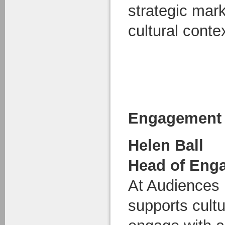
strategic mark
cultural conte
Engagement 
Helen Ball
Head of Eng
At Audiences
supports cultu