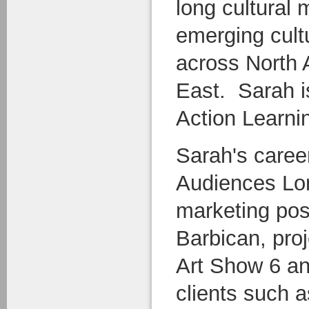
long cultural
emerging cult
across North 
East. Sarah i
Action Learnin
Sarah's caree
Audiences Lon
marketing posi
Barbican, pro
Art Show 6 an
clients such a