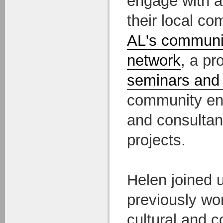
engage with a
their local c
AL's communi
network
, a p
seminars and
community en
and consultan
projects.
Helen joined u
previously wo
cultural and 