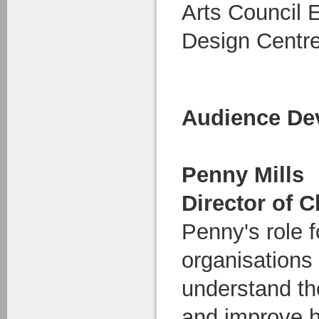
Arts Council 
Design Centre
Audience De
Penny Mills
Director of C
Penny's role 
organisations 
understand th
and improve h