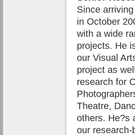
Since arrivin
in October 20
with a wide ra
projects. He i
our Visual Ar
project as wel
research for
Photographers
Theatre, Dan
others. He?s a
our research