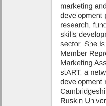
marketing an
development p
research, fun
skills develop
sector. She i
Member Repres
Marketing Ass
stART, a netw
development 
Cambridgeshir
Ruskin Univers