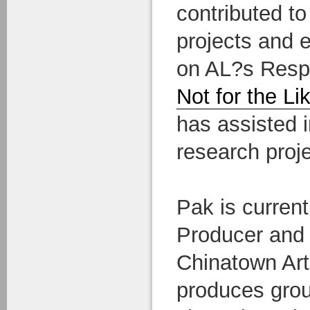
contributed to
projects and 
on AL?s Respo
Not for the Li
has assisted i
research proje
Pak is current
Producer and
Chinatown Art
produces grou