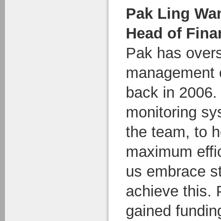
Pak Ling Wa
Head of Fina
Pak has over
management of
back in 2006. 
monitoring sy
the team, to h
maximum effic
us embrace s
achieve this.
gained funding