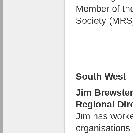
Member of th
Society (MRS
South West
Jim Brewste
Regional Dir
Jim has worke
organisations 