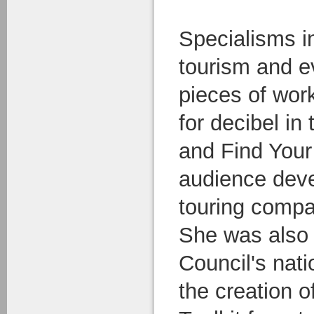
Specialisms i
tourism and e
pieces of wor
for decibel in
and Find Your
audience deve
touring compa
She was also 
Council's nati
the creation o