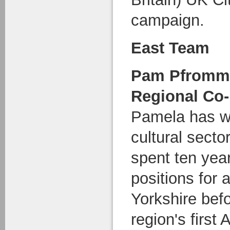
campaign.
East Team
Pam Pfromm
Regional Co-
Pamela has wo
cultural secto
spent ten yea
positions for 
Yorkshire bef
region's firs