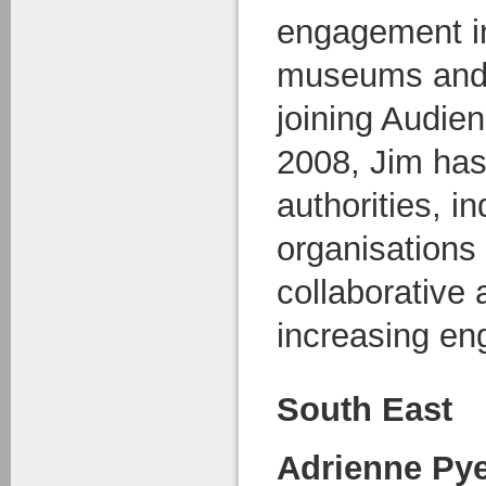
engagement in 
museums and 
joining Audie
2008, Jim has
authorities, in
organisations
collaborative
increasing e
South East
Adrienne Py