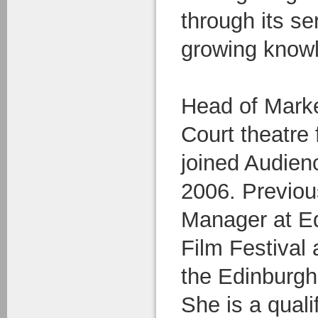
through its se
growing know
Head of Marke
Court theatre
joined Audien
2006. Previou
Manager at Ed
Film Festival
the Edinburgh 
She is a qualif