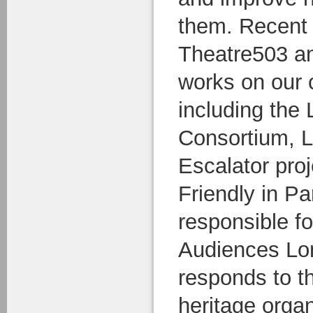
them. Recent 
Theatre503 a
works on our c
including the
Consortium, 
Escalator pro
Friendly in Pa
responsible fo
Audiences Lo
responds to t
heritage orga