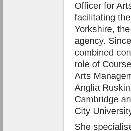
Officer for Ar
facilitating t
Yorkshire, the
agency. Since
combined cons
role of Course
Arts Managem
Anglia Ruskin 
Cambridge and
City Universit
She specialise