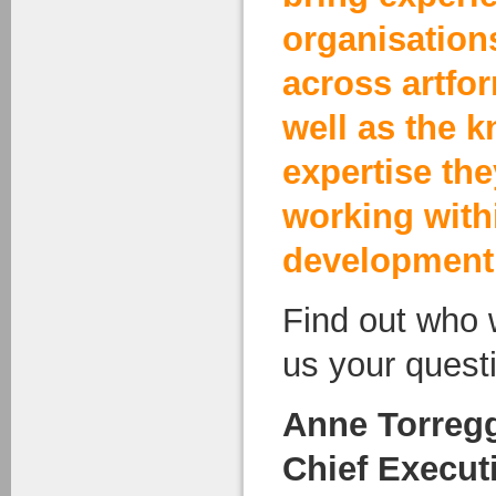
organisation
across artfo
well as the 
expertise th
working with
development
Find out who 
us your quest
Anne Torregg
Chief Execut