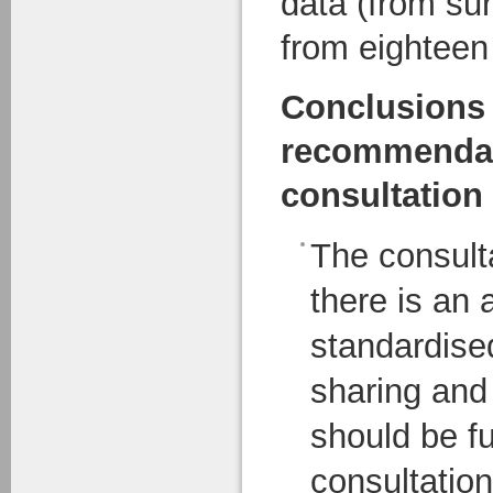
data (from su
from eighteen
Conclusions
recommendat
consultation 
The consult
there is an 
standardise
sharing and
should be f
consultatio