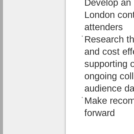
Develop an 
London cont
attenders
Research th
and cost ef
supporting o
ongoing col
audience da
Make recom
forward