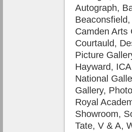
Autograph, Ba
Beaconsfield,
Camden Arts 
Courtauld, D
Picture Galle
Hayward, ICA, 
National Galle
Gallery, Photo
Royal Academy
Showroom, So
Tate, V & A, 