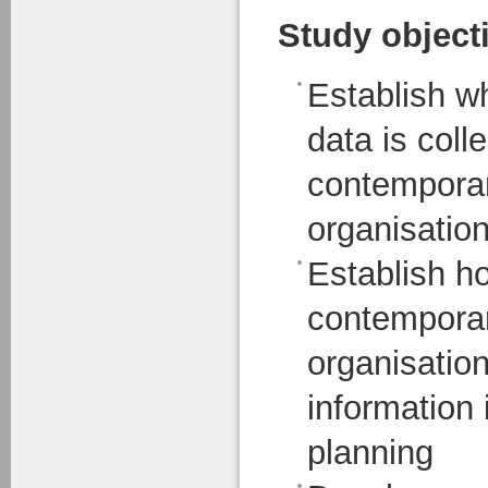
Study object
Establish w
data is col
contemporar
organisatio
Establish 
contemporar
organisatio
information i
planning