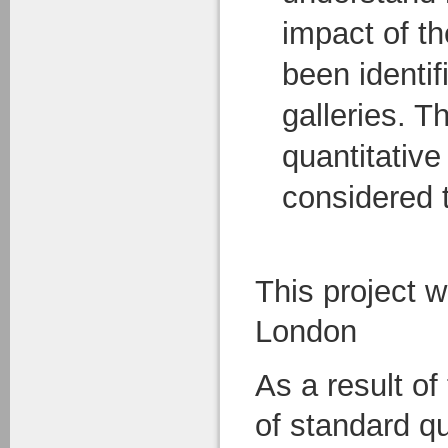
impact of th
been identif
galleries. T
quantitative
considered t
This project 
London
As a result of
of standard q