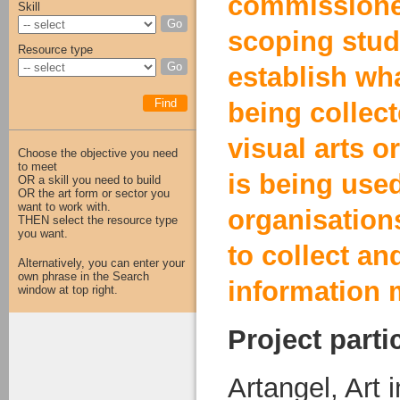
commissione
Skill
Go
scoping stud
Resource type
Go
establish wha
Find
being collec
visual arts o
Choose the objective you need
to meet
is being use
OR a skill you need to build
OR the art form or sector you
want to work with.
organisation
THEN select the resource type
you want.
to collect an
Alternatively, you can enter your
own phrase in the Search
information m
window at top right.
Project parti
Artangel, Art 