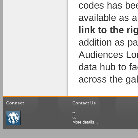
codes has bee
available as 
link to the ri
addition as pa
Audiences Lo
data hub to fa
across the gal
Connect
Contact Us
t:
e:
More details...