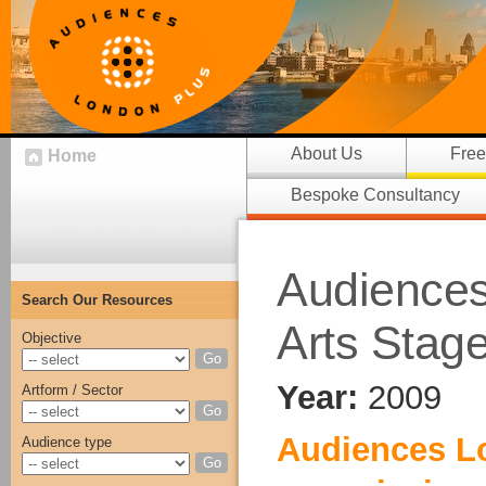
About Us
Free
Home
Bespoke Consultancy
Audiences 
Search Our Resources
Arts Stag
Objective
Go
Year:
2009
Artform / Sector
Go
Audiences L
Audience type
Go