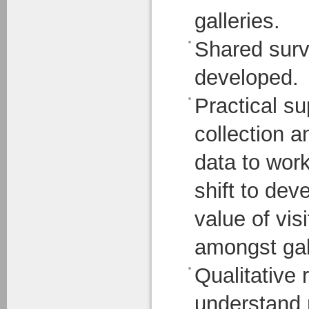
galleries.
Shared surv
developed.
Practical sup
collection 
data to work
shift to dev
value of vis
amongst gal
Qualitative 
understand 