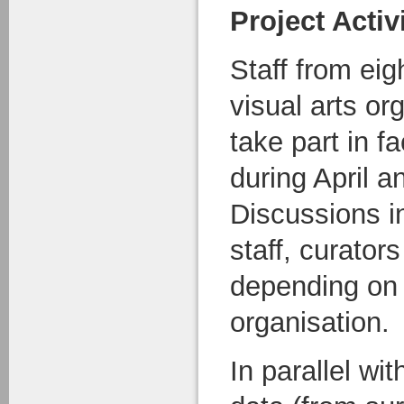
Project Activ
Staff from eig
visual arts or
take part in f
during April 
Discussions i
staff, curator
depending on 
organisation.
In parallel wit