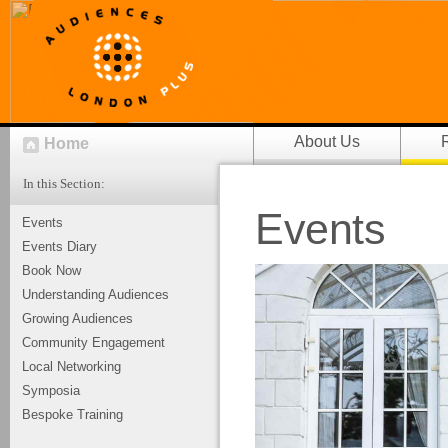
About Us
Home
In this Section:
Events
Events
Events Diary
Book Now
Understanding Audiences
Growing Audiences
Community Engagement
Local Networking
Symposia
Bespoke Training