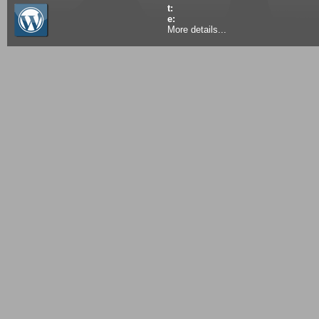
t:
e:
More details...