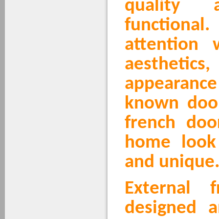
quality
functional.
attention 
aesthetics
appearanc
known doo
french doo
home look 
and unique
External 
designed a