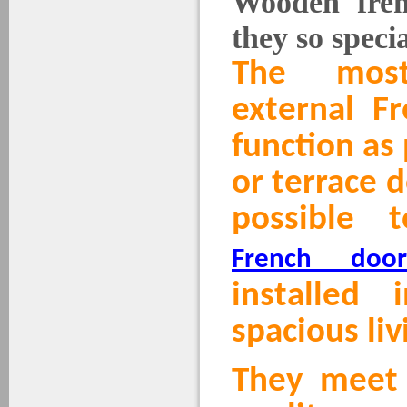
Wooden fren
they so speci
The mos
external F
function as
or terrace d
possible
French door
installed 
spacious liv
They meet 