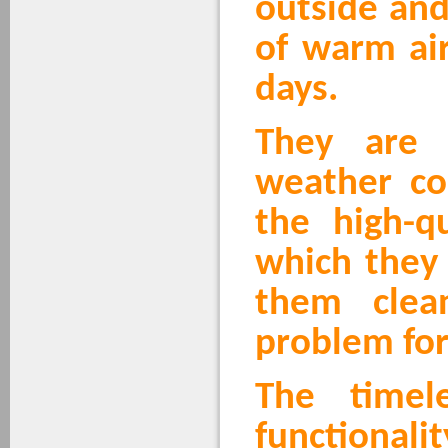
outside and
of warm air
days.
They are 
weather co
the high-qu
which they
them clea
problem for
The timel
functionali