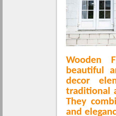
Wooden F
beautiful 
decor ele
traditional
They comb
and eleganc