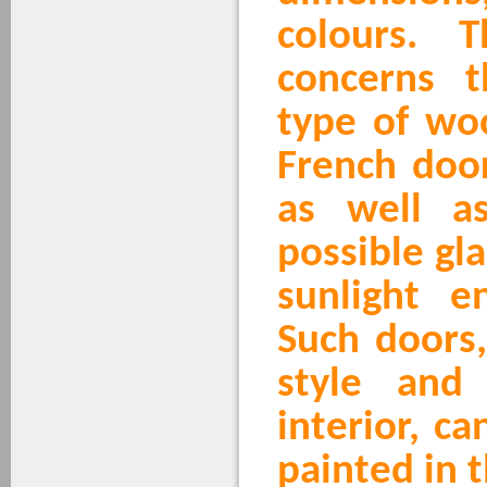
colours. 
concerns 
type of wo
French doo
as well a
possible gl
sunlight en
Such doors
style and
interior, c
painted in t