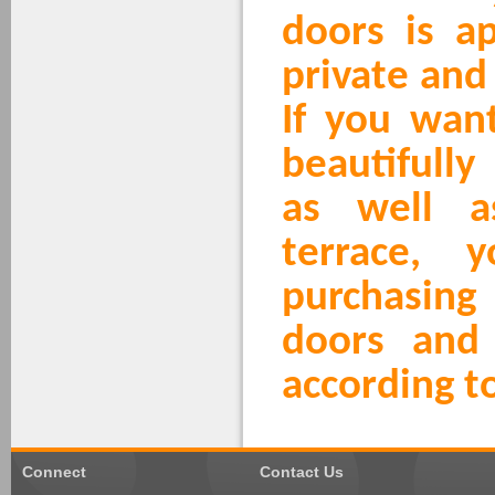
doors is a
private and
If you wan
beautifully
as well a
terrace, 
purchasin
doors and
according t
Connect
Contact Us