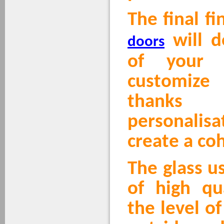
The final fi
will d
doors
of your 
customize
thank
personalis
create a co
The glass u
of high qu
the level o