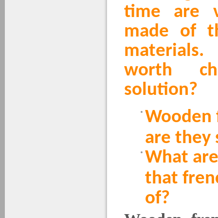
time are v
made of th
materials
worth ch
solution?
Wooden f
are they 
What are
that fre
of?