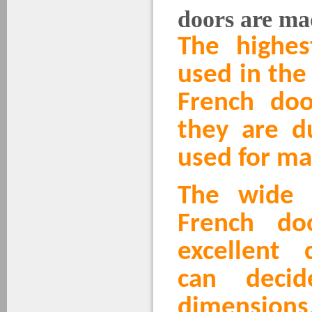
doors are ma
The highes
used in the
French doo
they are d
used for ma
The wide 
French do
excellent 
can deci
dimensions