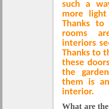
such a wa
more light 
Thanks to
rooms ar
interiors s
Thanks to th
these doors
the garde
them is an
interior.
What are the