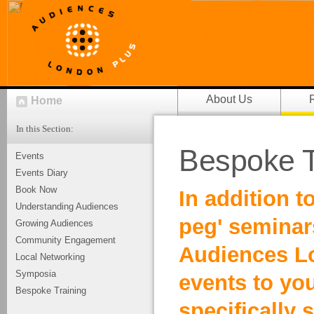
About Us
Home
In this Section:
Bespoke T
Events
Events Diary
Book Now
In addition t
Understanding Audiences
peg' semina
Growing Audiences
Community Engagement
Audiences Lo
Local Networking
Symposia
events to you
Bespoke Training
specifically 