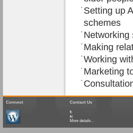
Setting up 
schemes
Networking s
Making relat
Working with
Marketing t
Consultation
Connect
Contact Us
t:
e:
More details...