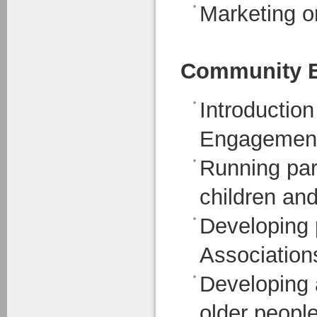
Marketing o
Community 
Introductio
Engagemen
Running part
children an
Developing 
Association
Developing a
older peopl