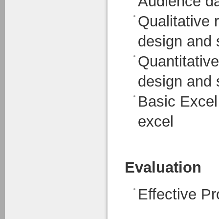
Audience dat
Qualitative 
design and s
Quantitativ
design and s
Basic Excel 
excel
Evaluation
Effective Pr