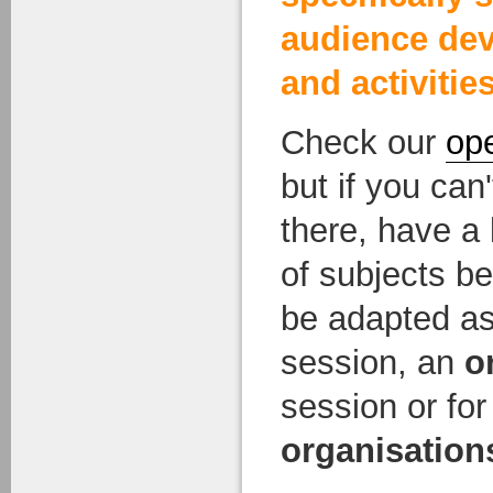
audience de
and activities
Check our
op
but if you ca
there, have a l
of subjects be
be adapted a
session, an
o
session or fo
organisation