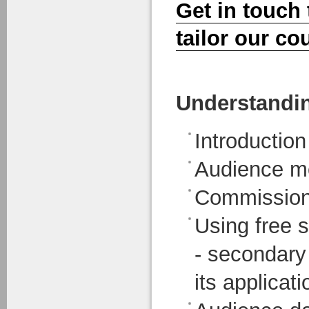
Get in touch
tailor our co
Understandi
Introductio
Audience mo
Commission
Using free s
- secondary
its applicat