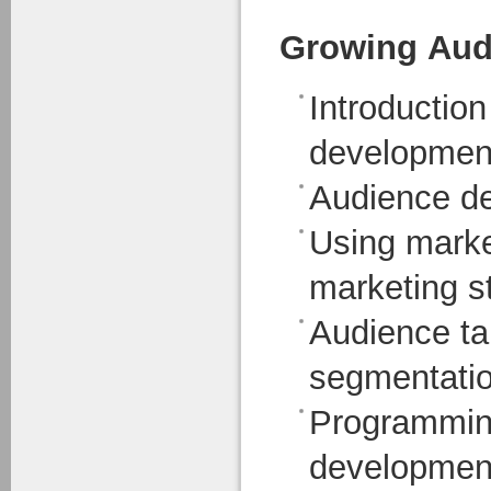
Growing Aud
Introduction
developmen
Audience d
Using market
marketing s
Audience ta
segmentati
Programmin
developmen