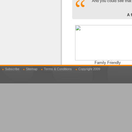
And you could see that
A 
Family Friendly
Subscribe
Sitemap
Terms & Conditions
Copyright 2009