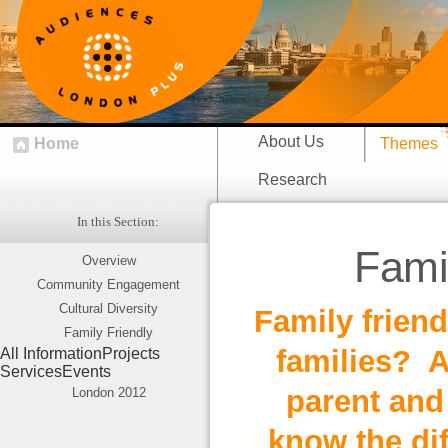
About Us
Home
Themes
Research
In this Section:
Fami
Overview
Community Engagement
Cultural Diversity
Family friend
Family Friendly
families? A
All Information
Projects
Services
Events
parent and 
London 2012
know the dif