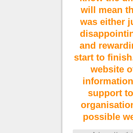
will mean th
was either j
disappointin
and rewardi
start to finis
website o
information
support to
organisation
possible we