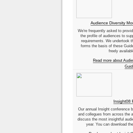
Audience Diversity Mon
We're frequently asked to provi
the profile of audiences to sup
requirements. We undertook th
forms the basis of these Guid
freely available
Read more about Audien
Guid
Insight08 
Our annual Insight conference br
and collegues from across the a
discuss the most insightful audi
year. You can download the 