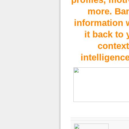
more. Ba
information 
it back to 
contex
intelligence