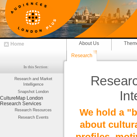
About Us
Them
Home
Research
In this Section:
Researc
Research and Market
Intelligence
Int
Snapshot London
CultureMap London
Research Services
We hold a "b
Research Resources
Research Events
about cultur
profiles, moti