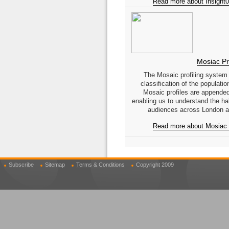
Read more about Insight0
Mosiac Pro
The Mosaic profiling system
classification of the populati
Mosaic profiles are appended
enabling us to understand the hab
audiences across London a
Read more about Mosiac P
Subscribe
Sitemap
Terms & Conditions
Copyright 2009