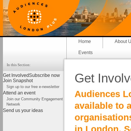
Home
About 
Events
In this Section:
Get Invol
Get Involved
Subscribe now
Join Snapshot
Sign up to our free e-newsletter
Audiences Lo
Attend an event
Join our Community Engagement
available to 
Network
Send us your ideas
organisation
in London. S