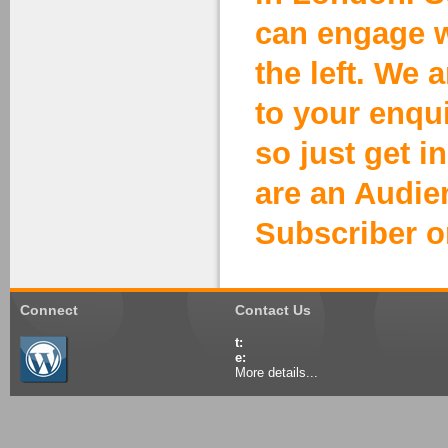
can engage w
the left. We 
to your enqu
so just get i
are an Audi
Subscriber o
Connect
Contact Us
t:
e:
More details...