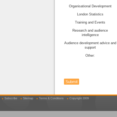
Organisational Development
London Statistics
Training and Events
Research and audience
intelligence
Audience development advice and
support
Other:
Submit
Subscribe
Sitemap
Terms & Conditions
Copyright 2009