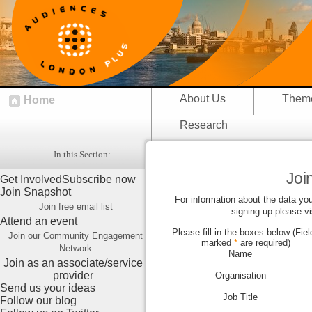
About Us
Them
Home
Research
In this Section:
Join
Get Involved
Subscribe now
Join Snapshot
For information about the data you
Join free email list
signing up please vi
Attend an event
Please fill in the boxes below (Fiel
Join our Community Engagement
marked
*
are required)
Network
Name
Join as an associate/service
provider
Organisation
Send us your ideas
Job Title
Follow our blog