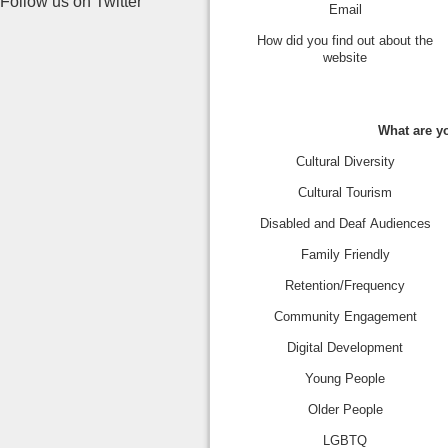
Follow us on Twitter
Email
How did you find out about the
website
What are yo
Cultural Diversity
Cultural Tourism
Disabled and Deaf Audiences
Family Friendly
Retention/Frequency
Community Engagement
Digital Development
Young People
Older People
LGBTQ