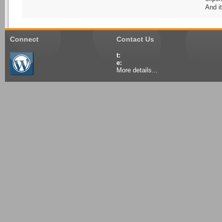
And it
Connect
Contact Us
t:
e:
More details...