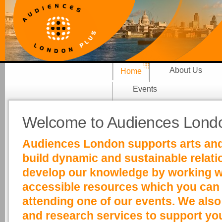
About Us
Home
Events
Welcome to Audiences Londo
Audiences London supports arts and 
build dynamic and sustainable relat
develop our knowledge by working wit
accessible resources which you can f
attending one of our events. We also
and research services to support y