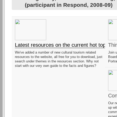
(participant in Respond, 2008-09)
Latest resources on the current hot topic!
Thi
We've added a number of new cultural tourism related
Join 
resources to the website, all free for you to download, just
Board
search under themes in the resources section. Why not
Portr
start with our very own guide to the facts and figures?
Con
Our n
up wi
commu
exper