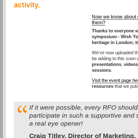
activity.
Now we know about cu
them?
Thanks to everyone w
symposium - Wish You
heritage in London; it
We've now uploaded t
be adding to this soon 
presentations
,
videos
sessions
.
Visit the event page he
resources
that we publ
If it were possible, every RFO should
participate in such a supportive and 
a real eye opener!
Craig Titley, Director of Marketi